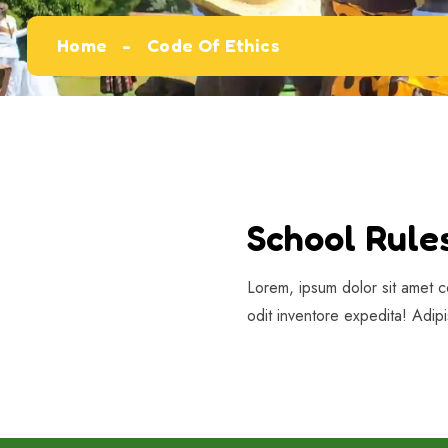
Home
Code Of Ethics
School Rule
Lorem, ipsum dolor sit amet c
odit inventore expedita! Adip