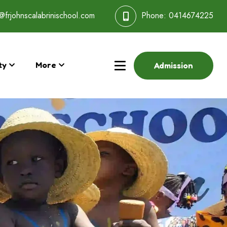
@frjohnscalabrinischool.com
Phone:
0414674225
ty
More
Admission