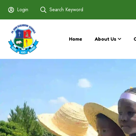
Login
Search Keyword
Home
About Us