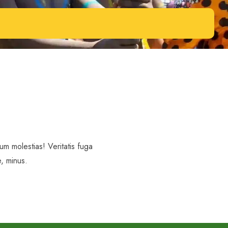
m molestias! Veritatis fuga
, minus.