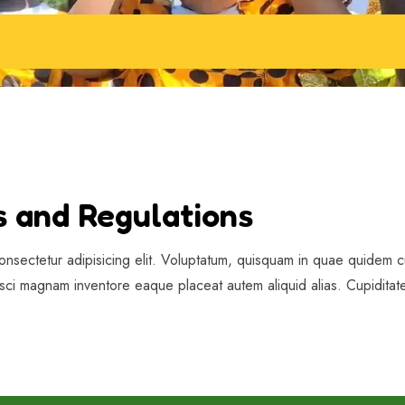
s and Regulations
onsectetur adipisicing elit. Voluptatum, quisquam in quae quidem cu
isci magnam inventore eaque placeat autem aliquid alias. Cupiditate