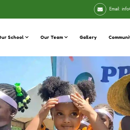
Email:
info
Our School
Our Team
Gallery
Communi