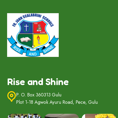
Rise and Shine
P. O. Box 360313 Gulu
Plot 1-18 Agwok Ayuru Road, Pece, Gulu