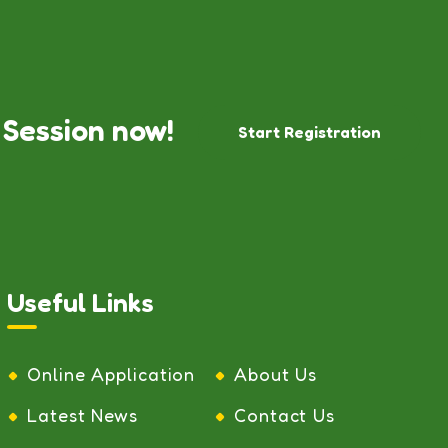
 Session now!
Start Registration
Useful Links
Online Application
About Us
Latest News
Contact Us