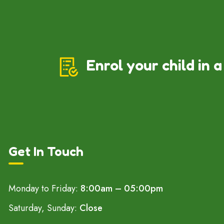
Enrol your child in a
Get In Touch
Monday to Friday:
8:00am – 05:00pm
Saturday, Sunday:
Close