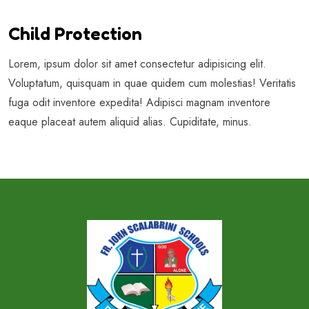
Child Protection
Lorem, ipsum dolor sit amet consectetur adipisicing elit.
Voluptatum, quisquam in quae quidem cum molestias! Veritatis
fuga odit inventore expedita! Adipisci magnam inventore
eaque placeat autem aliquid alias. Cupiditate, minus.