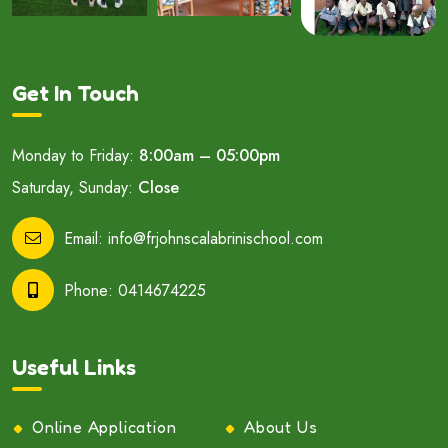
Get In Touch
Monday to Friday:
8:00am – 05:00pm
Saturday, Sunday:
Close
Email:
info@frjohnscalabrinischool.com
Phone:
0414674225
Useful Links
Online Application
About Us