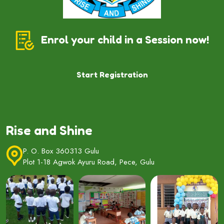
Enrol your child in a Session now!
Start Registration
Rise and Shine
P. O. Box 360313 Gulu
Plot 1-18 Agwok Ayuru Road, Pece, Gulu