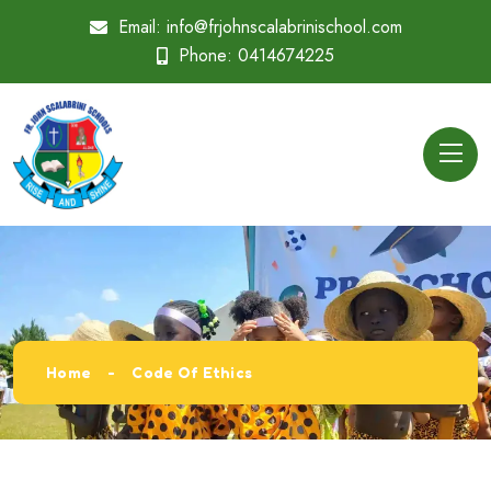
Email:
info@frjohnscalabrinischool.com
Phone:
0414674225
Home
Code Of Ethics