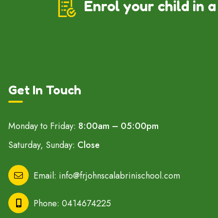
Enrol your child in a
Get In Touch
Monday to Friday:
8:00am – 05:00pm
Saturday, Sunday:
Close
Email:
info@frjohnscalabrinischool.com
Phone:
0414674225