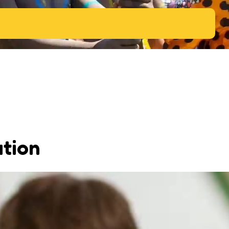
ation