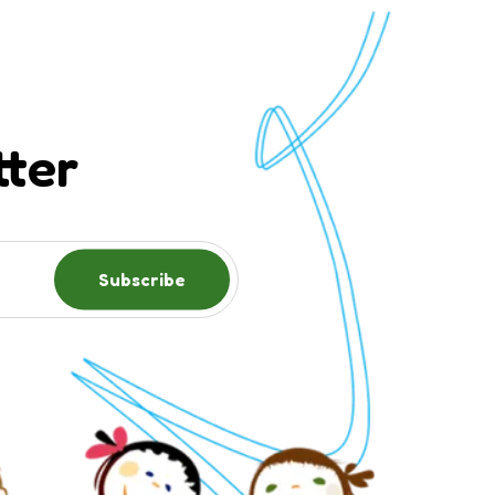
tter
Subscribe