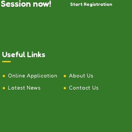
 Session now!
Start Registration
Useful Links
Online Application
About Us
Latest News
Contact Us