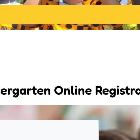
ergarten Online Registr