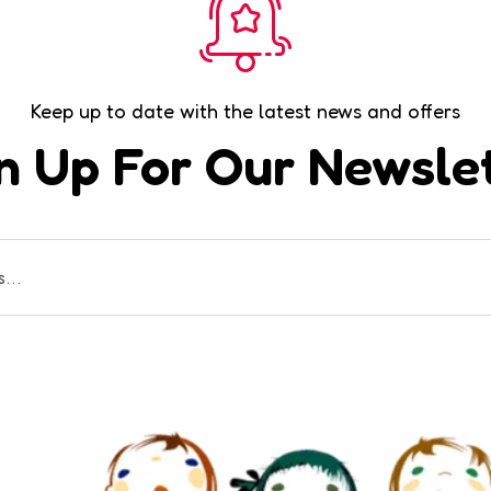
Keep up to date with the latest news and offers
n Up For Our Newsle