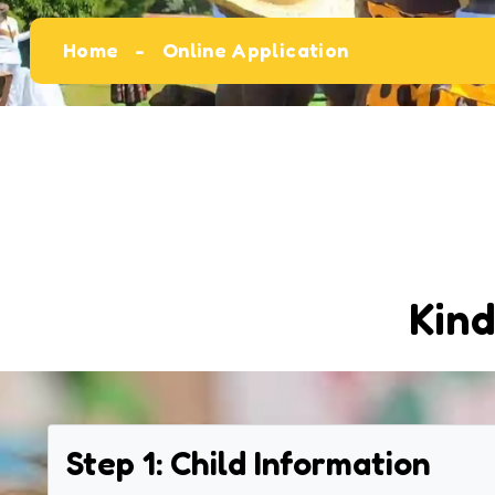
Home
Online Application
Kind
Step 1: Child Information