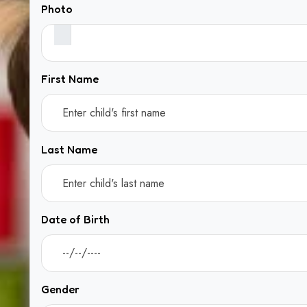
Photo
First Name
Last Name
Date of Birth
Gender