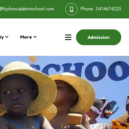
@frjohnscalabrinischool.com
Phone:
0414674225
ty
More
Admission